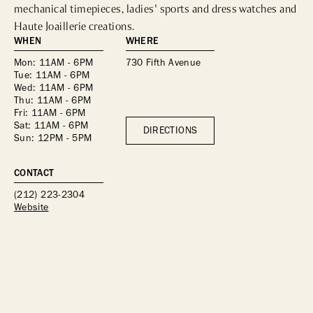
mechanical timepieces, ladies' sports and dress watches and 
Haute Joaillerie creations. 
WHEN
WHERE
Mon: 11AM - 6PM
730 Fifth Avenue
Tue: 11AM - 6PM
Wed: 11AM - 6PM
Thu: 11AM - 6PM
Fri: 11AM - 6PM
Sat: 11AM - 6PM
DIRECTIONS
Sun: 12PM - 5PM
CONTACT
(212) 223-2304
Website