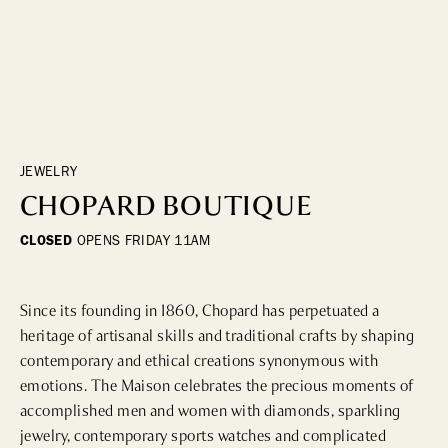
DINING
WHO WE ARE
Fine Dining
Cocktail Bars
CONTACT US
High Tea
Casual
JEWELRY
CHOPARD BOUTIQUE
HOTELS
CLOSED
OPENS
FRIDAY 11AM
CULTURE & LANDMARKS
Since its founding in 1860, Chopard has perpetuated a 
Landmarks
heritage of artisanal skills and traditional crafts by shaping 
Cultural Institutions
contemporary and ethical creations synonymous with 
emotions. The Maison celebrates the precious moments of 
accomplished men and women with diamonds, sparkling 
WELLNESS
jewelry, contemporary sports watches and complicated 
Spas & Salons