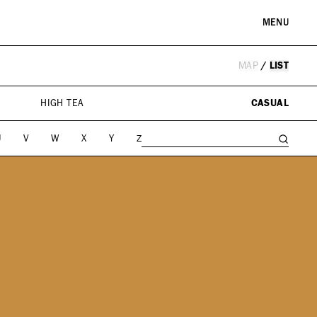
MENU
MAP
/
LIST
RE & LANDMARKS
WELLNESS
arks
Spas & Salons
HIGH TEA
CASUAL
l Institutions
U
V
W
X
Y
Z