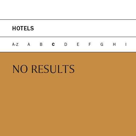
PLAN YOUR VISIT
DIRECTORY
HOTELS
EVENTS
SHOPPING
WHAT WE DO
ICONS & ITINERARI
DINING
WHO WE ARE
Fashion
Fine Dining
A-Z
A
B
C
D
E
F
G
H
I
Jewelry
Cocktail Bars
Beauty
High Tea
Design, Home &
Casual
NO RESULTS
Technology
Kids, Leisure & Travel