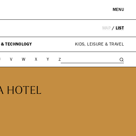
MENU
MAP
/
LIST
RE & LANDMARKS
WELLNESS
arks
Spas & Salons
 & TECHNOLOGY
KIDS, LEISURE & TRAVEL
l Institutions
U
V
W
X
Y
Z
A HOTEL