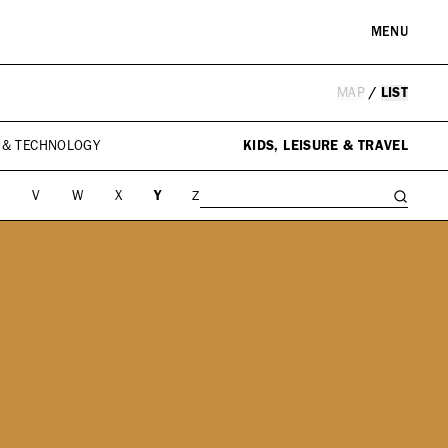
MENU
MAP
/
LIST
RE & LANDMARKS
WELLNESS
arks
Spas & Salons
 & TECHNOLOGY
KIDS, LEISURE & TRAVEL
l Institutions
U
V
W
X
Y
Z